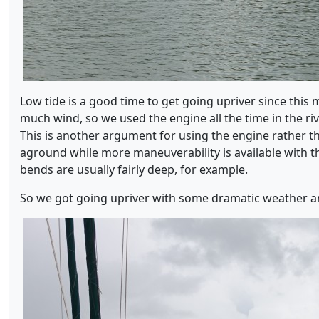
Low tide is a good time to get going upriver since this 
much wind, so we used the engine all the time in the rive
This is another argument for using the engine rather th
aground while more maneuverability is available with th
bends are usually fairly deep, for example.
So we got going upriver with some dramatic weather a