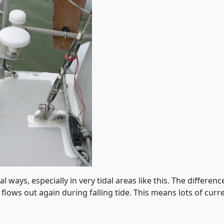
al ways, especially in very tidal areas like this. The differe
d flows out again during falling tide. This means lots of curr