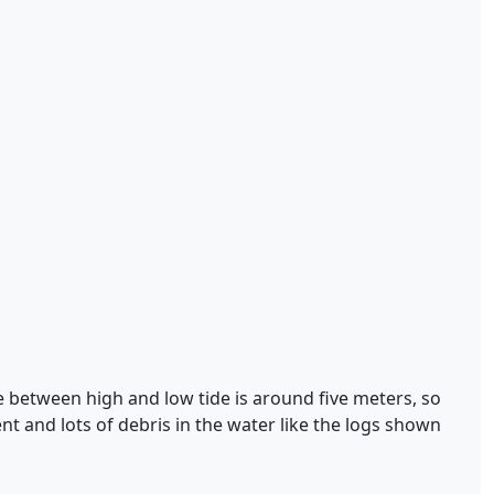
nce between high and low tide is around five meters, so
ent and lots of debris in the water like the logs shown