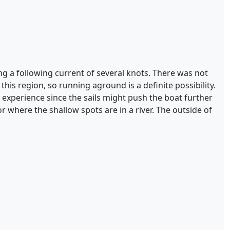
ing a following current of several knots. There was not
this region, so running aground is a definite possibility.
 experience since the sails might push the boat further
 where the shallow spots are in a river. The outside of