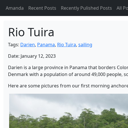
Amanda
Recent Posts
Recently Pulished Posts
All P
Rio Tuira
Tags:
Darien
,
Panama
,
Rio Tuira
,
sailing
Date: January 12, 2023
Darien is a large province in Panama that borders Colo
Denmark with a population of around 49,000 people, so q
Here are some pictures from our first morning anchored