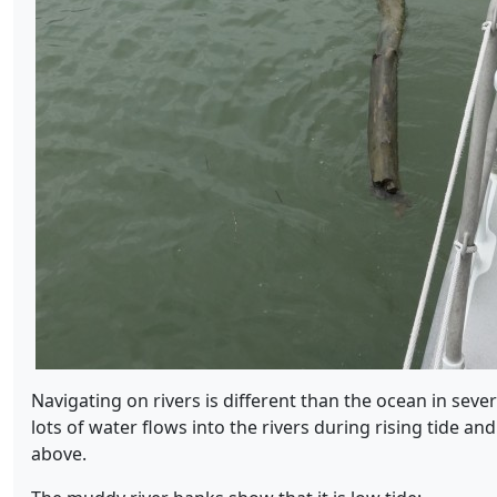
Navigating on rivers is different than the ocean in sever
lots of water flows into the rivers during rising tide an
above.