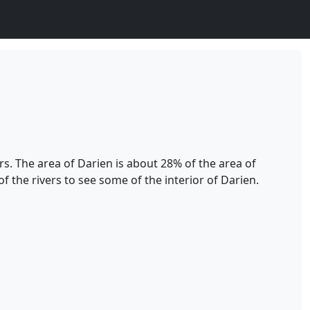
s. The area of Darien is about 28% of the area of
 the rivers to see some of the interior of Darien.