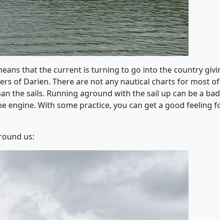
means that the current is turning to go into the country giv
rs of Darien. There are not any nautical charts for most of 
an the sails. Running aground with the sail up can be a bad
e engine. With some practice, you can get a good feeling for
round us: