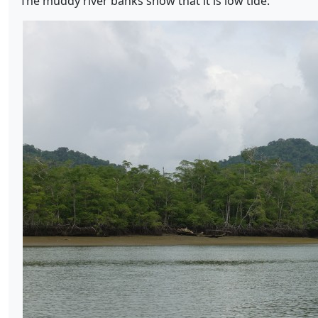
The muddy river banks show that it is low tide: