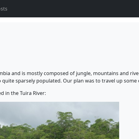
osts
mbia and is mostly composed of jungle, mountains and river
uite sparsely populated. Our plan was to travel up some of
 in the Tuira River: