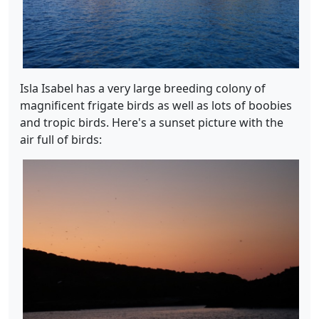
Isla Isabel has a very large breeding colony of
magnificent frigate birds as well as lots of boobies
and tropic birds. Here's a sunset picture with the
air full of birds: