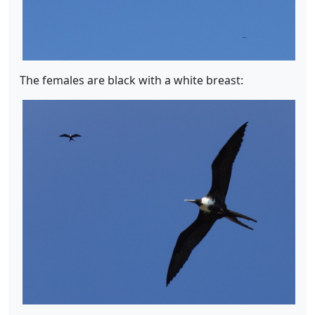
The females are black with a white breast: