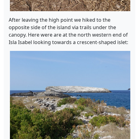
After leaving the high point we hiked to the
opposite side of the island via trails under the
canopy. Here were are at the north western end of
Isla Isabel looking towards a crescent-shaped islet: