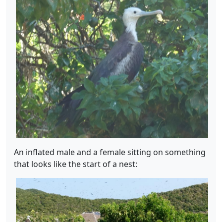
An inflated male and a female sitting on something
that looks like the start of a nest: