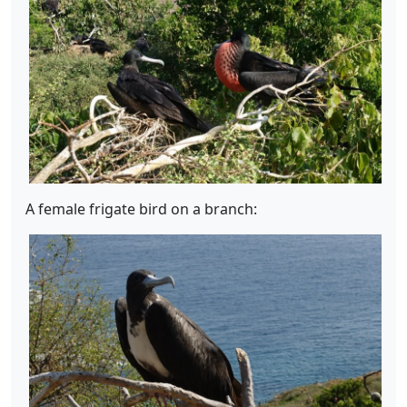
A female frigate bird on a branch: