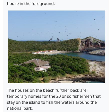
house in the foreground:
The houses on the beach further back are
temporary homes for the 20 or so fishermen that
stay on the island to fish the waters around the
national park.