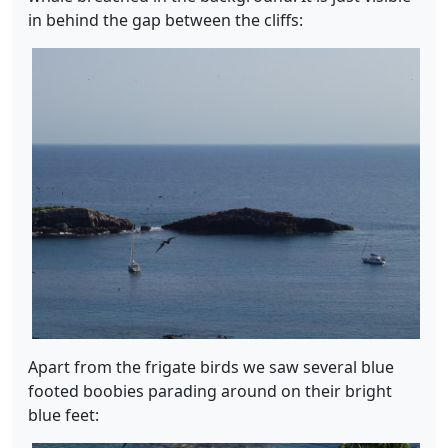
in behind the gap between the cliffs:
Apart from the frigate birds we saw several blue
footed boobies parading around on their bright
blue feet: