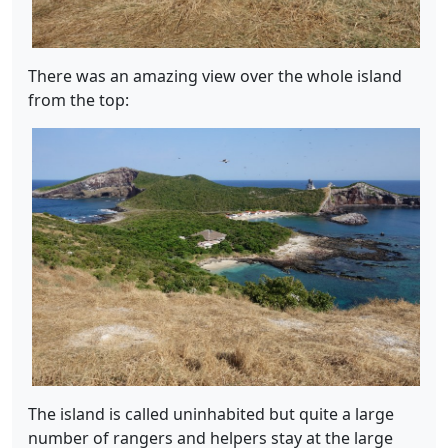
There was an amazing view over the whole island
from the top:
The island is called uninhabited but quite a large
number of rangers and helpers stay at the large