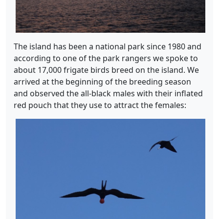
The island has been a national park since 1980 and
according to one of the park rangers we spoke to
about 17,000 frigate birds breed on the island. We
arrived at the beginning of the breeding season
and observed the all-black males with their inflated
red pouch that they use to attract the females: