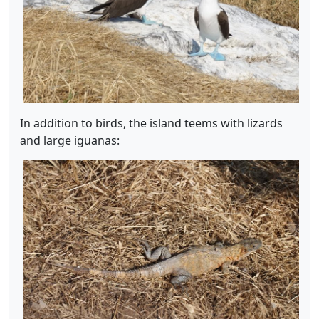
In addition to birds, the island teems with lizards
and large iguanas: