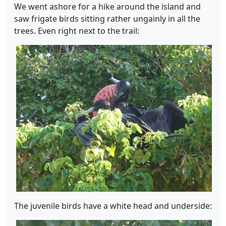
We went ashore for a hike around the island and
saw frigate birds sitting rather ungainly in all the
trees. Even right next to the trail:
The juvenile birds have a white head and underside: