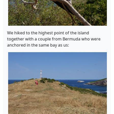
We hiked to the highest point of the island
together with a couple from Bermuda who were
anchored in the same bay as us: