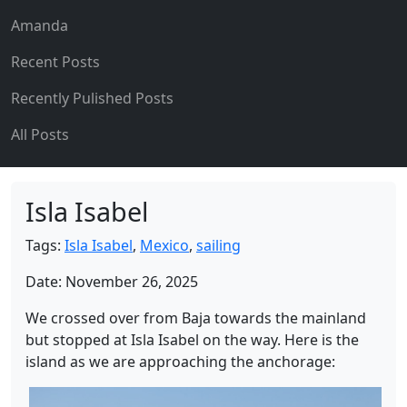
Amanda
Recent Posts
Recently Pulished Posts
All Posts
Isla Isabel
Tags:
Isla Isabel
,
Mexico
,
sailing
Date: November 26, 2025
We crossed over from Baja towards the mainland
but stopped at Isla Isabel on the way. Here is the
island as we are approaching the anchorage: