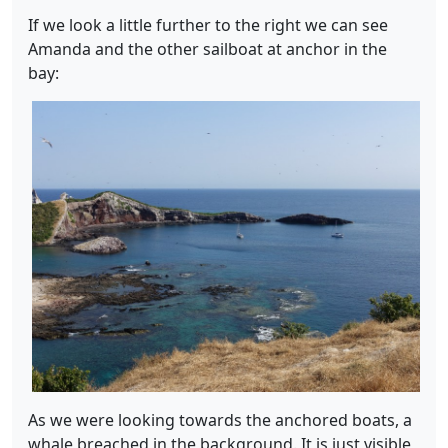
If we look a little further to the right we can see
Amanda and the other sailboat at anchor in the
bay:
As we were looking towards the anchored boats, a
whale breached in the background. It is just visible