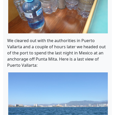
We cleared out with the authorities in Puerto
Vallarta and a couple of hours later we headed out
of the port to spend the last night in Mexico at an
anchorage off Punta Mita. Here is a last view of
Puerto Vallarta: