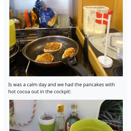
Is was a calm day and we had the pancakes with
hot cocoa out in the cockpit: