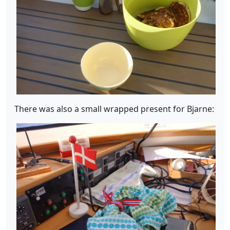
There was also a small wrapped present for Bjarne: