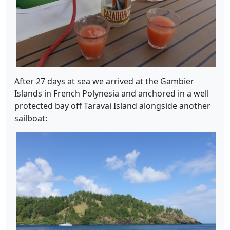
After 27 days at sea we arrived at the Gambier
Islands in French Polynesia and anchored in a well
protected bay off Taravai Island alongside another
sailboat: