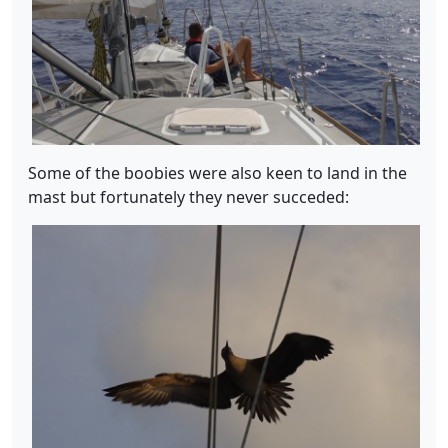
Some of the boobies were also keen to land in the
mast but fortunately they never succeded: