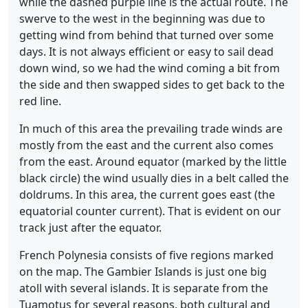
while the dashed purple line is the actual route. The
swerve to the west in the beginning was due to
getting wind from behind that turned over some
days. It is not always efficient or easy to sail dead
down wind, so we had the wind coming a bit from
the side and then swapped sides to get back to the
red line.
In much of this area the prevailing trade winds are
mostly from the east and the current also comes
from the east. Around equator (marked by the little
black circle) the wind usually dies in a belt called the
doldrums. In this area, the current goes east (the
equatorial counter current). That is evident on our
track just after the equator.
French Polynesia consists of five regions marked
on the map. The Gambier Islands is just one big
atoll with several islands. It is separate from the
Tuamotus for several reasons, both cultural and