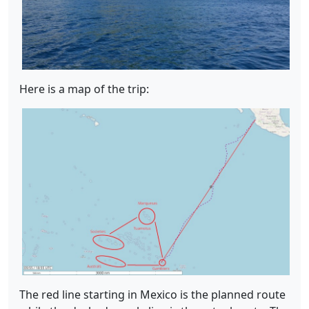
Here is a map of the trip:
The red line starting in Mexico is the planned route