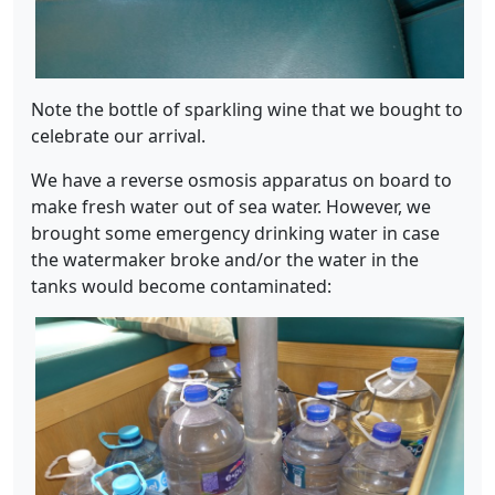
Note the bottle of sparkling wine that we bought to
celebrate our arrival.
We have a reverse osmosis apparatus on board to
make fresh water out of sea water. However, we
brought some emergency drinking water in case
the watermaker broke and/or the water in the
tanks would become contaminated: