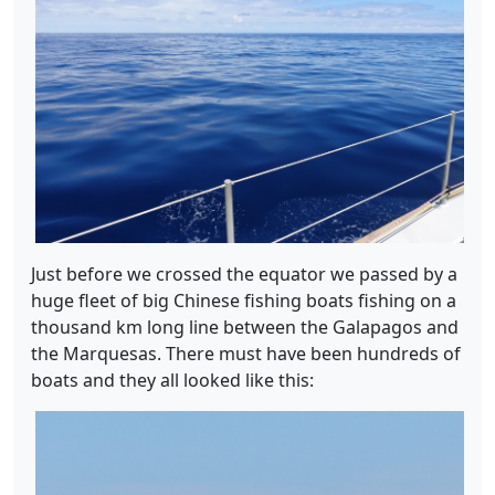
Just before we crossed the equator we passed by a
huge fleet of big Chinese fishing boats fishing on a
thousand km long line between the Galapagos and
the Marquesas. There must have been hundreds of
boats and they all looked like this: