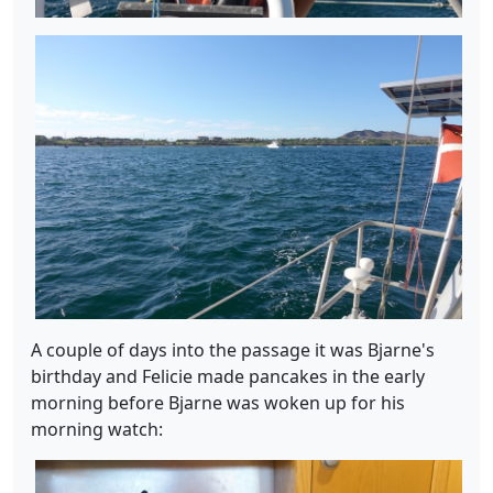
A couple of days into the passage it was Bjarne's
birthday and Felicie made pancakes in the early
morning before Bjarne was woken up for his
morning watch: