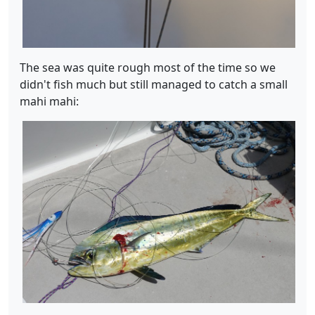
The sea was quite rough most of the time so we
didn't fish much but still managed to catch a small
mahi mahi: