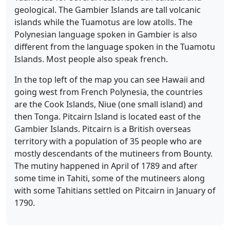
geological. The Gambier Islands are tall volcanic
islands while the Tuamotus are low atolls. The
Polynesian language spoken in Gambier is also
different from the language spoken in the Tuamotu
Islands. Most people also speak french.
In the top left of the map you can see Hawaii and
going west from French Polynesia, the countries
are the Cook Islands, Niue (one small island) and
then Tonga. Pitcairn Island is located east of the
Gambier Islands. Pitcairn is a British overseas
territory with a population of 35 people who are
mostly descendants of the mutineers from Bounty.
The mutiny happened in April of 1789 and after
some time in Tahiti, some of the mutineers along
with some Tahitians settled on Pitcairn in January of
1790.