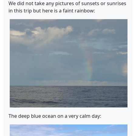
We did not take any pictures of sunsets or sunrises
in this trip but here is a faint rainbow:
The deep blue ocean on a very calm day: