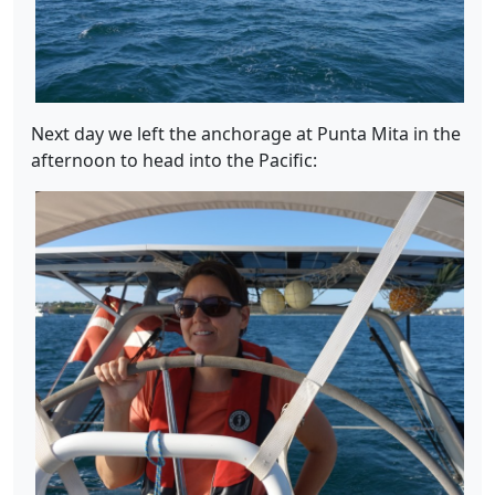
Next day we left the anchorage at Punta Mita in the
afternoon to head into the Pacific: