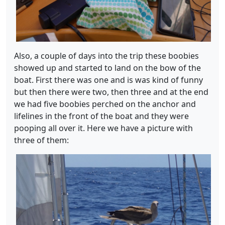
Also, a couple of days into the trip these boobies
showed up and started to land on the bow of the
boat. First there was one and is was kind of funny
but then there were two, then three and at the end
we had five boobies perched on the anchor and
lifelines in the front of the boat and they were
pooping all over it. Here we have a picture with
three of them: