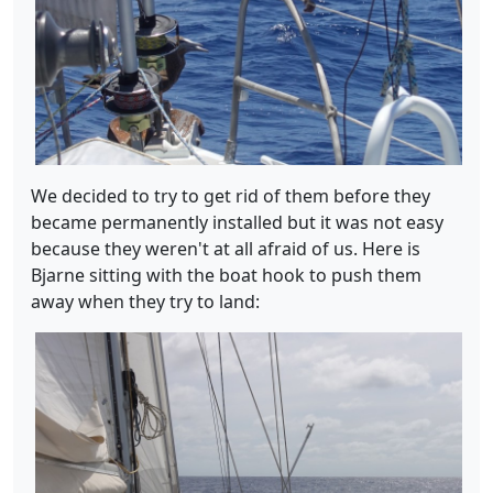
We decided to try to get rid of them before they
became permanently installed but it was not easy
because they weren't at all afraid of us. Here is
Bjarne sitting with the boat hook to push them
away when they try to land: