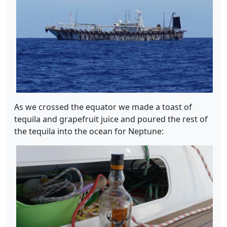
As we crossed the equator we made a toast of
tequila and grapefruit juice and poured the rest of
the tequila into the ocean for Neptune: