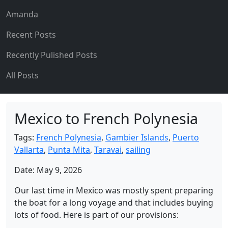
Amanda
Recent Posts
Recently Pulished Posts
All Posts
Mexico to French Polynesia
Tags:
French Polynesia
,
Gambier Islands
,
Puerto
Vallarta
,
Punta Mita
,
Taravai
,
sailing
Date: May 9, 2026
Our last time in Mexico was mostly spent preparing
the boat for a long voyage and that includes buying
lots of food. Here is part of our provisions: