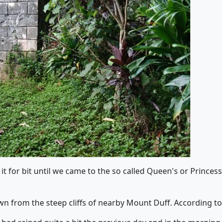
it for bit until we came to the so called Queen's or Prince
n from the steep cliffs of nearby Mount Duff. According to 