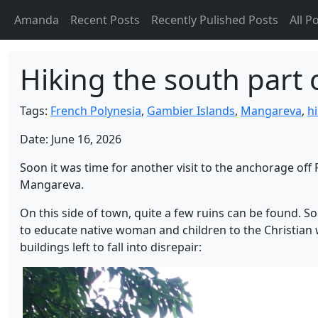
Amanda
Recent Posts
Recently Pulished Posts
All P
Hiking the south part
Tags:
French Polynesia
,
Gambier Islands
,
Mangareva
,
h
Date: June 16, 2026
Soon it was time for another visit to the anchorage off 
Mangareva.
On this side of town, quite a few ruins can be found. 
to educate native woman and children to the Christian
buildings left to fall into disrepair: