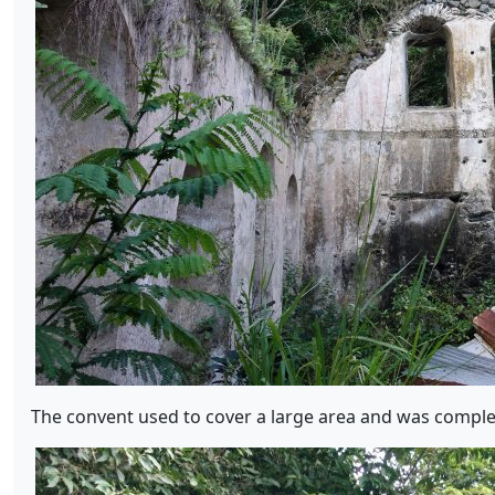
The convent used to cover a large area and was complet