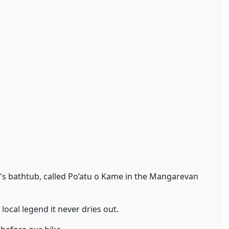
ss's bathtub, called Po’atu o Kame in the Mangarevan
local legend it never dries out.