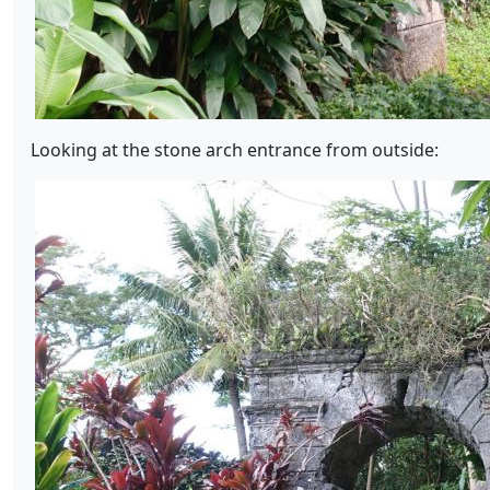
Looking at the stone arch entrance from outside: