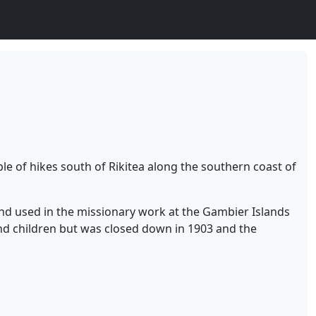
ple of hikes south of Rikitea along the southern coast of
and used in the missionary work at the Gambier Islands
nd children but was closed down in 1903 and the