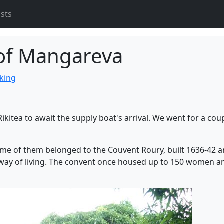
osts
 of Mangareva
iking
Rikitea to await the supply boat's arrival. We went for a cou
Some of them belonged to the Couvent Roury, built 1636-42 
 way of living. The convent once housed up to 150 women a