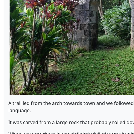
A trail led from the arch towards town and we followed 
language.
It was carved from a large rock that probably rolled dow