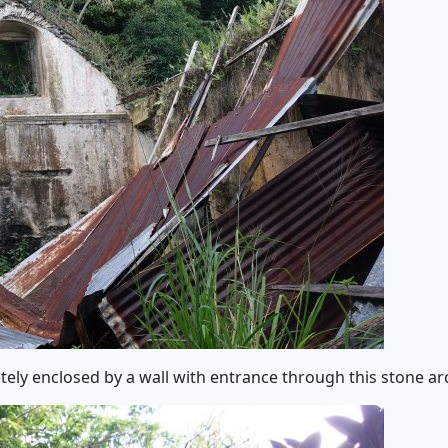
ely enclosed by a wall with entrance through this stone ar