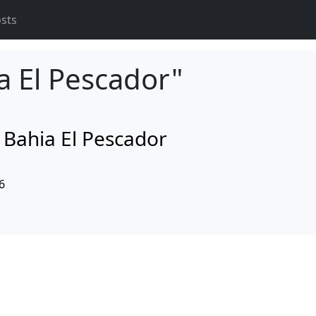
osts
a El Pescador"
d Bahia El Pescador
6