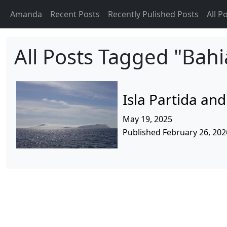
Amanda
Recent Posts
Recently Pulished Posts
All P
All Posts Tagged "Bahi
Isla Partida an
May 19, 2025
Published February 26, 202