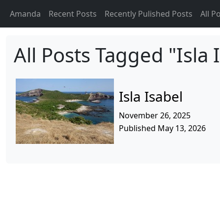
Amanda
Recent Posts
Recently Pulished Posts
All P
All Posts Tagged "Isla 
Isla Isabel
November 26, 2025
Published May 13, 2026