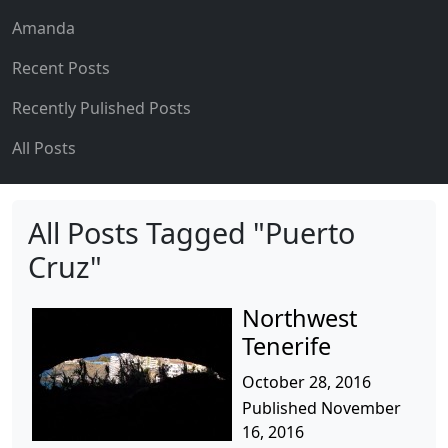
Amanda
Recent Posts
Recently Pulished Posts
All Posts
All Posts Tagged "Puerto
Cruz"
Northwest
Tenerife
October 28, 2016
Published November
16, 2016