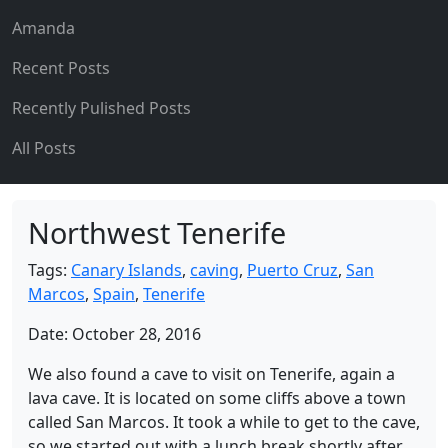
Amanda
Recent Posts
Recently Pulished Posts
All Posts
Northwest Tenerife
Tags:
Canary Islands
,
caving
,
Puerto Cruz
,
San
Marcos
,
Spain
,
Tenerife
Date: October 28, 2016
We also found a cave to visit on Tenerife, again a
lava cave. It is located on some cliffs above a town
called San Marcos. It took a while to get to the cave,
so we started out with a lunch break shortly after