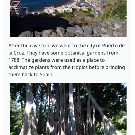
After the cave trip, we went to the city of Puerto de
la Cruz. They have some botanical gardens from
1788. The gardens were used as a place to
acclimatize plants from the tropics before bringing
them back to Spain.