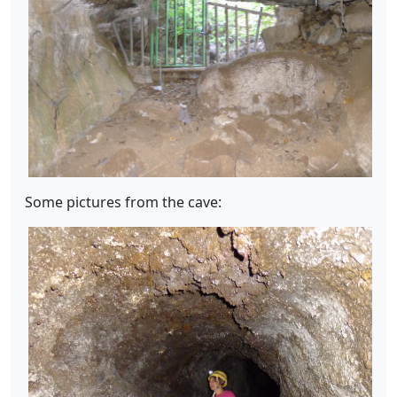
Some pictures from the cave: