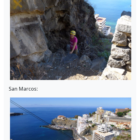
San Marcos: