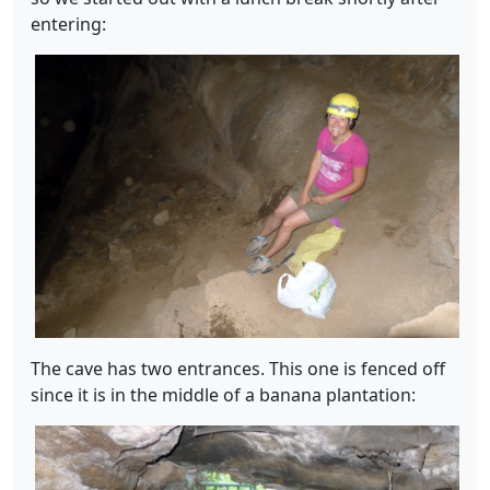
entering:
The cave has two entrances. This one is fenced off
since it is in the middle of a banana plantation: