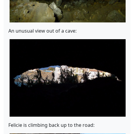
An unusual view out of a cave:
Felicie is climbing back up to the road: