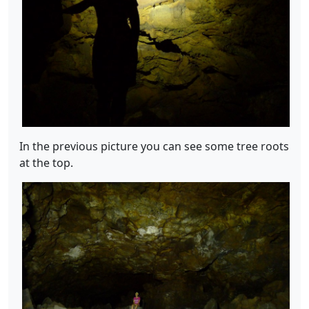
In the previous picture you can see some tree roots
at the top.