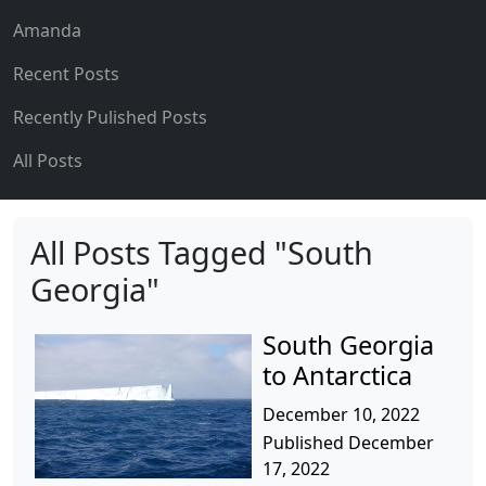
Amanda
Recent Posts
Recently Pulished Posts
All Posts
All Posts Tagged "South
Georgia"
South Georgia
to Antarctica
December 10, 2022
Published December
17, 2022