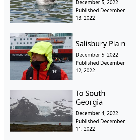
December 5, 2022
Published December
13, 2022
Salisbury Plain
December 5, 2022
Published December
12, 2022
To South
Georgia
December 4, 2022
Published December
11, 2022