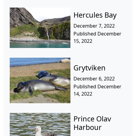
Hercules Bay
December 7, 2022
Published December
15, 2022
Grytviken
December 6, 2022
Published December
14, 2022
Prince Olav
Harbour