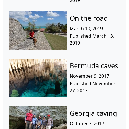
2019
On the road
March 10, 2019
Published March 13,
2019
Bermuda caves
November 9, 2017
Published November
27, 2017
Georgia caving
October 7, 2017