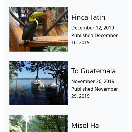
Finca Tatin
December 12, 2019
Published December
16, 2019
To Guatemala
November 26, 2019
Published November
29, 2019
Misol Ha