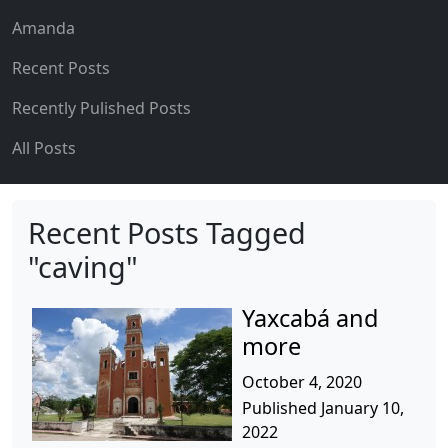
Amanda
Recent Posts
Recently Pulished Posts
All Posts
Recent Posts Tagged
"caving"
Yaxcabá and
more
October 4, 2020
Published January 10,
2022