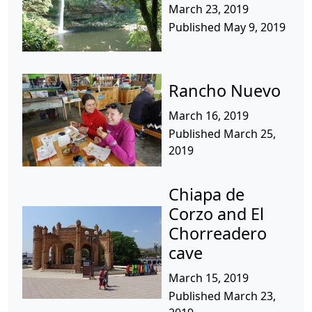
March 23, 2019
Published May 9, 2019
Rancho Nuevo
March 16, 2019
Published March 25,
2019
Chiapa de
Corzo and El
Chorreadero
cave
March 15, 2019
Published March 23,