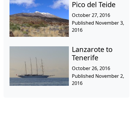
Pico del Teide
October 27, 2016
Published November 3,
2016
Lanzarote to
Tenerife
October 26, 2016
Published November 2,
2016