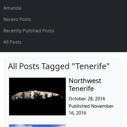
Amanda
Recent Posts
Recently Pulished Posts
All Posts
All Posts Tagged "Tenerife"
Northwest
Tenerife
October 28, 2016
Published November
16, 2016