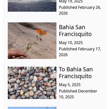
May 19, 2025
Published February 26,
2026
Bahia San
Francisquito
May 10, 2025
Published February 17,
2026
To Bahia San
Francisquito
May 5, 2025
Published December
10, 2025