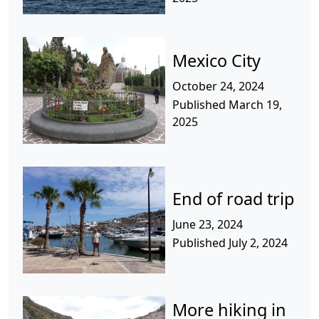
Mexico City
October 24, 2024
Published March 19,
2025
End of road trip
June 23, 2024
Published July 2, 2024
More hiking in