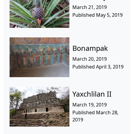
March 21, 2019
Published May 5, 2019
Bonampak
March 20, 2019
Published April 3, 2019
Yaxchlilan II
March 19, 2019
Published March 28,
2019