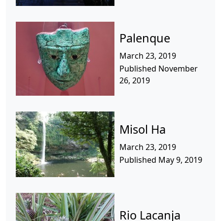
Palenque
March 23, 2019
Published November
26, 2019
Misol Ha
March 23, 2019
Published May 9, 2019
Rio Lacanja