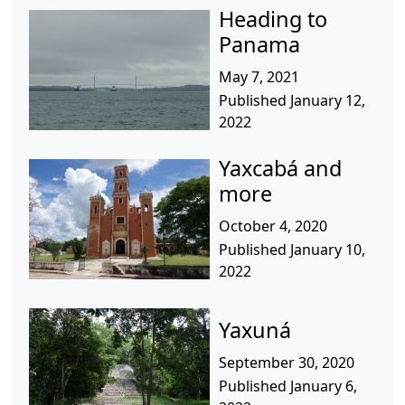
Heading to
Panama
May 7, 2021
Published January 12,
2022
Yaxcabá and
more
October 4, 2020
Published January 10,
2022
Yaxuná
September 30, 2020
Published January 6,