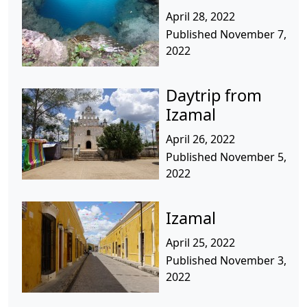
April 28, 2022
Published November 7,
2022
Daytrip from
Izamal
April 26, 2022
Published November 5,
2022
Izamal
April 25, 2022
Published November 3,
2022