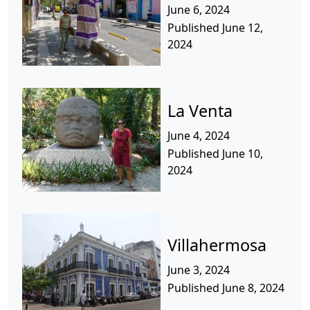
June 6, 2024
Published June 12,
2024
La Venta
June 4, 2024
Published June 10,
2024
Villahermosa
June 3, 2024
Published June 8, 2024