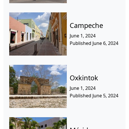
Campeche
June 1, 2024
Published June 6, 2024
Oxkintok
June 1, 2024
Published June 5, 2024