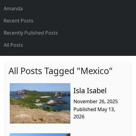
Amanda
Recent Posts
Recently Pulished Posts
All Posts
All Posts Tagged "Mexico"
Isla Isabel
November 26, 2025
Published May 13,
2026