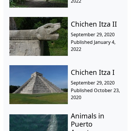
2022
Chichen Itza II
September 29, 2020
Published January 4,
2022
Chichen Itza I
September 29, 2020
Published October 23,
2020
Animals in
Puerto