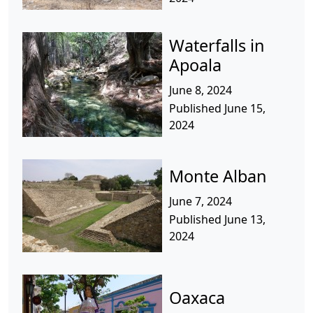
Waterfalls in
Apoala
June 8, 2024
Published June 15,
2024
Monte Alban
June 7, 2024
Published June 13,
2024
Oaxaca