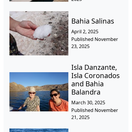
Bahia Salinas
April 2, 2025
Published November
23, 2025
Isla Danzante,
Isla Coronados
and Bahia
Balandra
March 30, 2025
Published November
21, 2025