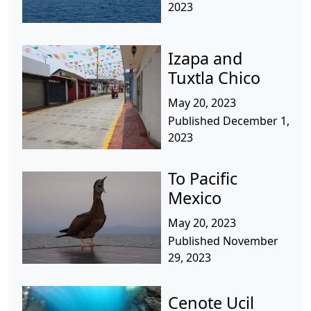
2023
Izapa and
Tuxtla Chico
May 20, 2023
Published December 1,
2023
To Pacific
Mexico
May 20, 2023
Published November
29, 2023
Cenote Ucil