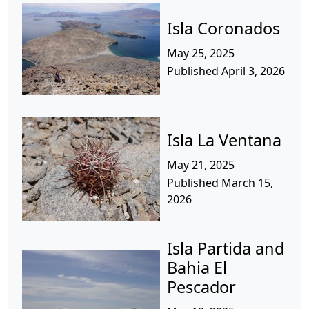
Isla Coronados
May 25, 2025
Published April 3, 2026
Isla La Ventana
May 21, 2025
Published March 15,
2026
Isla Partida and
Bahia El
Pescador