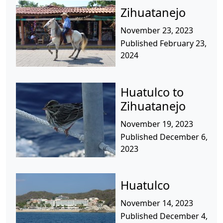
Zihuatanejo
November 23, 2023
Published February 23,
2024
Huatulco to
Zihuatanejo
November 19, 2023
Published December 6,
2023
Huatulco
November 14, 2023
Published December 4,