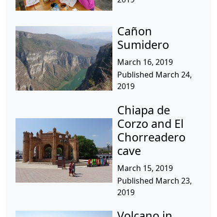
Cañon
Sumidero
March 16, 2019
Published March 24,
2019
Chiapa de
Corzo and El
Chorreadero
cave
March 15, 2019
Published March 23,
2019
Volcano in