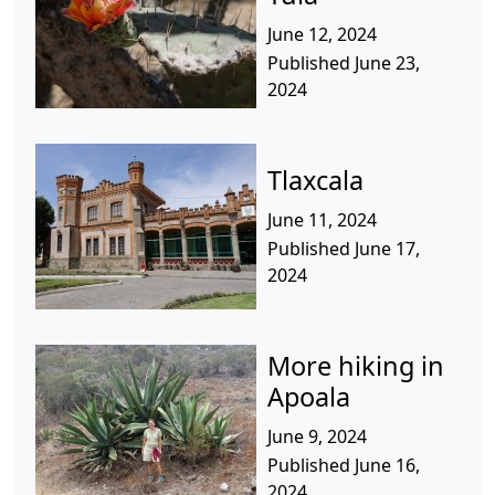
June 12, 2024
Published June 23,
2024
Tlaxcala
June 11, 2024
Published June 17,
2024
More hiking in
Apoala
June 9, 2024
Published June 16,
2024