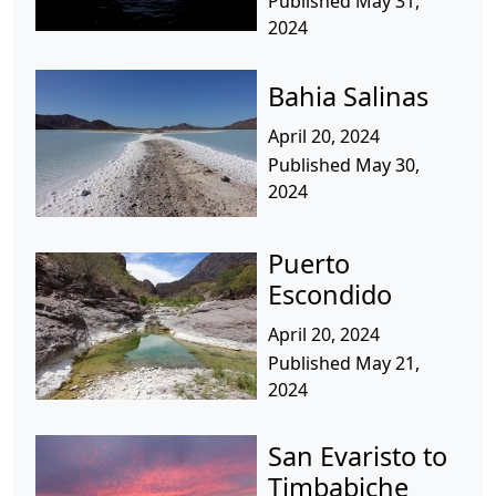
Published May 31,
2024
Bahia Salinas
April 20, 2024
Published May 30,
2024
Puerto
Escondido
April 20, 2024
Published May 21,
2024
San Evaristo to
Timbabiche