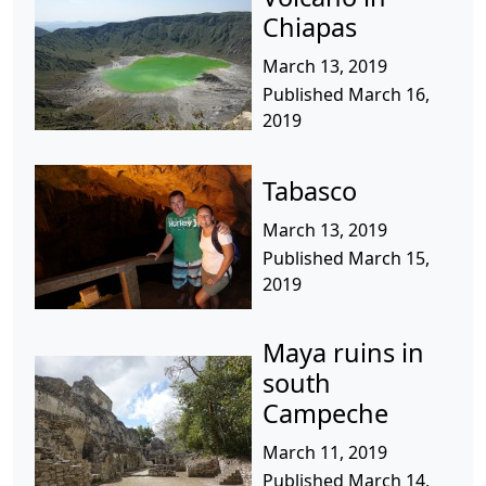
Chiapas
March 13, 2019
Published March 16,
2019
Tabasco
March 13, 2019
Published March 15,
2019
Maya ruins in
south
Campeche
March 11, 2019
Published March 14,