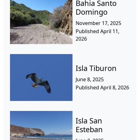
Bahia Santo
Domingo
November 17, 2025
Published April 11,
2026
Isla Tiburon
June 8, 2025
Published April 8, 2026
Isla San
Esteban