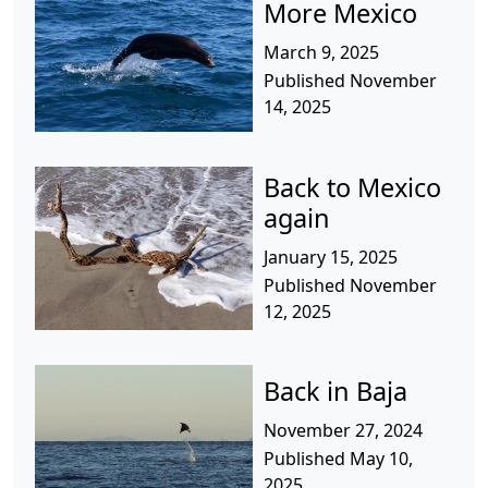
More Mexico
March 9, 2025
Published November
14, 2025
Back to Mexico
again
January 15, 2025
Published November
12, 2025
Back in Baja
November 27, 2024
Published May 10,
2025