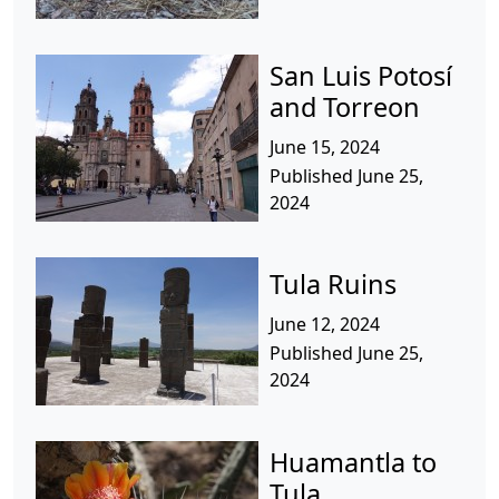
San Luis Potosí
and Torreon
June 15, 2024
Published June 25,
2024
Tula Ruins
June 12, 2024
Published June 25,
2024
Huamantla to
Tula