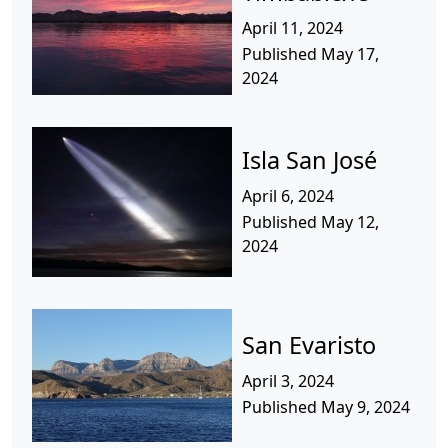
April 11, 2024
Published May 17,
2024
Isla San José
April 6, 2024
Published May 12,
2024
San Evaristo
April 3, 2024
Published May 9, 2024