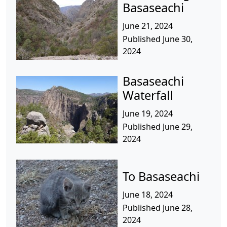
Basaseachi
June 21, 2024
Published June 30,
2024
Basaseachi
Waterfall
June 19, 2024
Published June 29,
2024
To Basaseachi
June 18, 2024
Published June 28,
2024