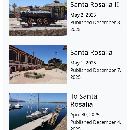
Santa Rosalia II
May 2, 2025
Published December 8,
2025
Santa Rosalia
May 1, 2025
Published December 7,
2025
To Santa
Rosalia
April 30, 2025
Published December 4,
2025