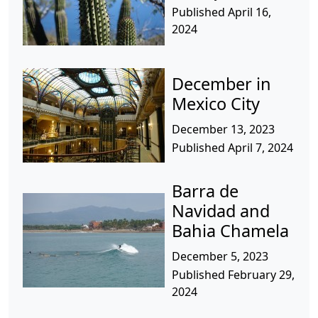
Published April 16,
2024
December in
Mexico City
December 13, 2023
Published April 7, 2024
Barra de
Navidad and
Bahia Chamela
December 5, 2023
Published February 29,
2024