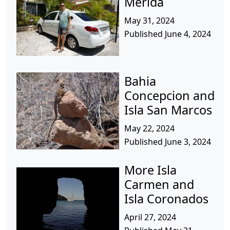
Mérida
May 31, 2024
Published June 4, 2024
Bahia
Concepcion and
Isla San Marcos
May 22, 2024
Published June 3, 2024
More Isla
Carmen and
Isla Coronados
April 27, 2024