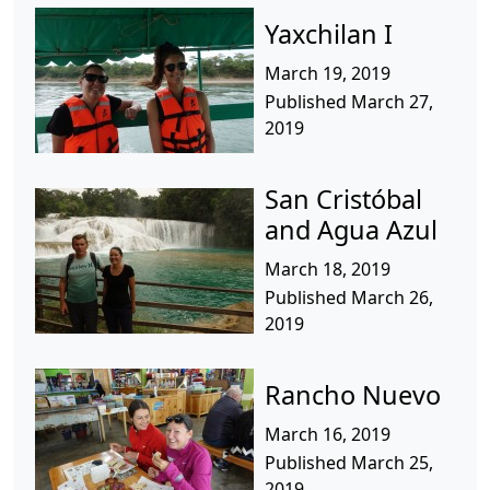
Yaxchilan I
March 19, 2019
Published March 27,
2019
San Cristóbal
and Agua Azul
March 18, 2019
Published March 26,
2019
Rancho Nuevo
March 16, 2019
Published March 25,
2019