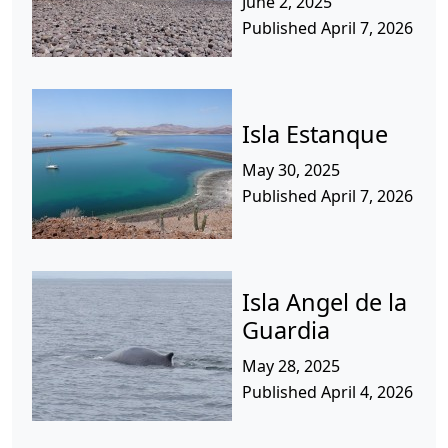
June 2, 2025
Published April 7, 2026
Isla Estanque
May 30, 2025
Published April 7, 2026
Isla Angel de la
Guardia
May 28, 2025
Published April 4, 2026