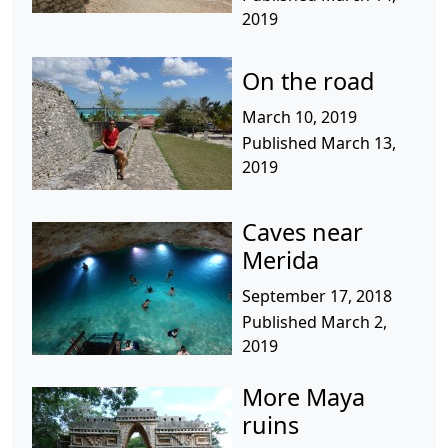
2019
On the road
March 10, 2019
Published March 13,
2019
Caves near
Merida
September 17, 2018
Published March 2,
2019
More Maya
ruins