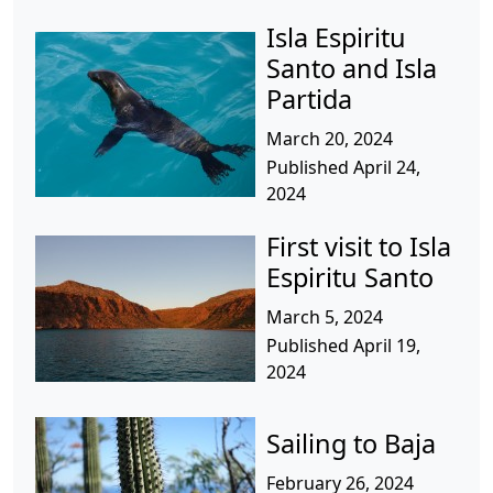
Isla Espiritu
Santo and Isla
Partida
March 20, 2024
Published April 24,
2024
First visit to Isla
Espiritu Santo
March 5, 2024
Published April 19,
2024
Sailing to Baja
February 26, 2024