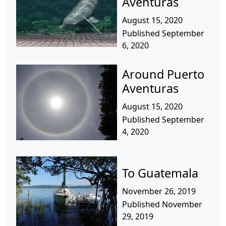
Aventuras
August 15, 2020
Published September
6, 2020
Around Puerto
Aventuras
August 15, 2020
Published September
4, 2020
To Guatemala
November 26, 2019
Published November
29, 2019